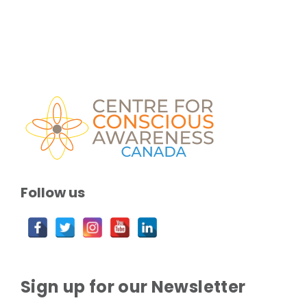
Follow us
Sign up for our Newsletter