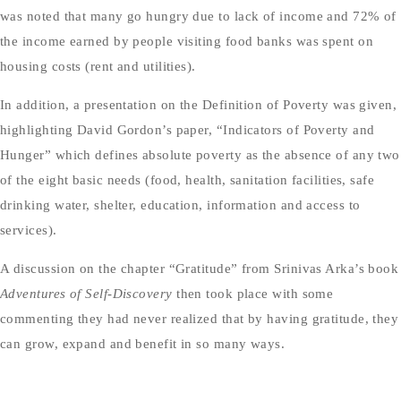
was noted that many go hungry due to lack of income and 72% of
the income earned by people visiting food banks was spent on
housing costs (rent and utilities).
In addition, a presentation on the Definition of Poverty was given,
highlighting David Gordon’s paper, “Indicators of Poverty and
Hunger” which defines absolute poverty as the absence of any two
of the eight basic needs (food, health, sanitation facilities, safe
drinking water, shelter, education, information and access to
services).
A discussion on the chapter “Gratitude” from Srinivas Arka’s book
Adventures of Self-Discovery
then took place with some
commenting they had never realized that by having gratitude, they
can grow, expand and benefit in so many ways.