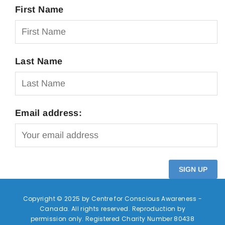
First Name
Last Name
Email address:
Copyright © 2025 by Centre for Conscious Awareness -
Canada. All rights reserved. Reproduction by
permission only. Registered Charity Number 80438