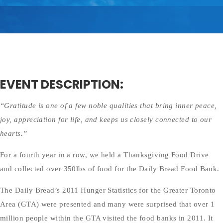
EVENT DESCRIPTION:
“Gratitude is one of a few noble qualities that bring inner peace,
joy, appreciation for life, and keeps us closely connected to our
hearts.”
For a fourth year in a row, we held a Thanksgiving Food Drive
and collected over 350lbs of food for the Daily Bread Food Bank.
The Daily Bread’s 2011 Hunger Statistics for the Greater Toronto
Area (GTA) were presented and many were surprised that over 1
million people within the GTA visited the food banks in 2011. It