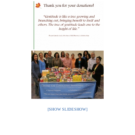
[SHOW SLIDESHOW]