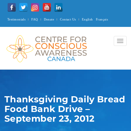
Testimonials
FAQ
Donate
Contact Us
English
Français
Togg
navig
Thanksgiving Daily Bread
Food Bank Drive –
September 23, 2012