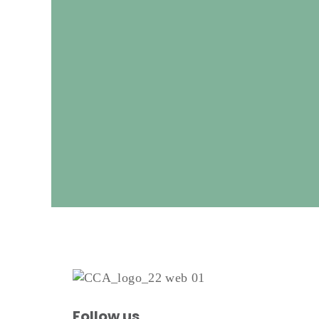
Follow us