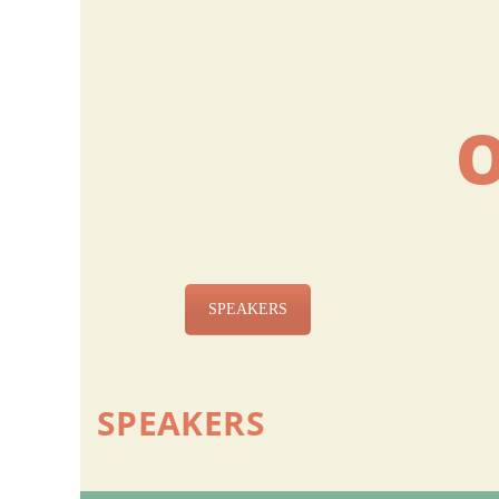
SPEAKERS
SPEAKERS