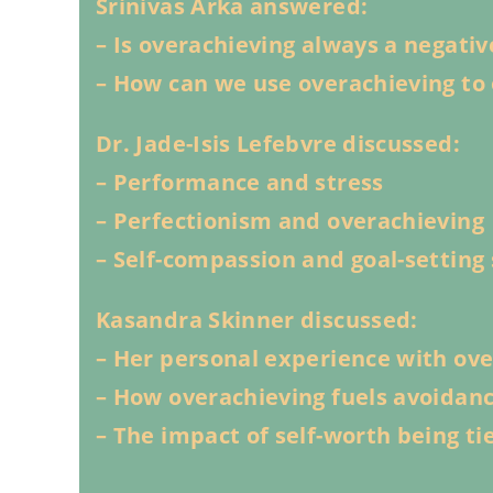
Srinivas Arka answered:
– Is overachieving always a negativ
– How can we use overachieving to 
Dr. Jade-Isis Lefebvre discussed:
– Performance and stress
– Perfectionism and overachieving
– Self-compassion and goal-setting 
Kasandra Skinner discussed:
– Her personal experience with ov
– How overachieving fuels avoidan
– The impact of self-worth being t