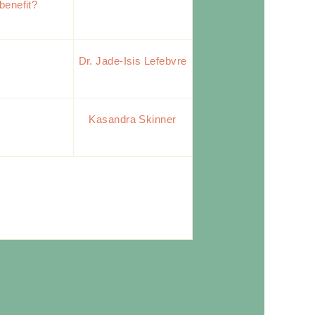
benefit?
Dr. Jade-Isis Lefebvre
s
Kasandra Skinner