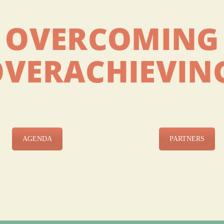
OVERCOMING
OVERACHIEVIN
AGENDA
PARTNERS