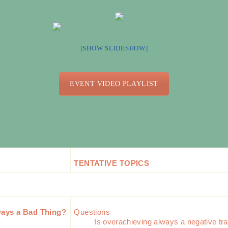
[SHOW SLIDESHOW]
EVENT VIDEO PLAYLIST
TENTATIVE TOPICS
ways a Bad Thing?
Questions
Is overachieving always a negative tra