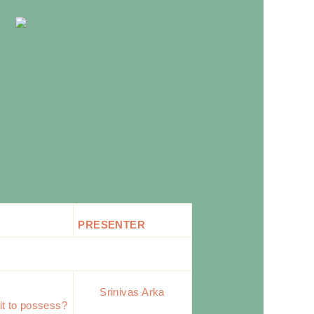
PRESENTER
Srinivas Arka
it to possess?