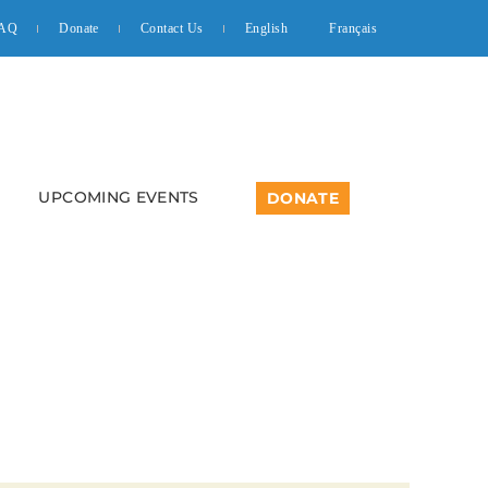
AQ
Donate
Contact Us
English
Français
UPCOMING EVENTS
DONATE