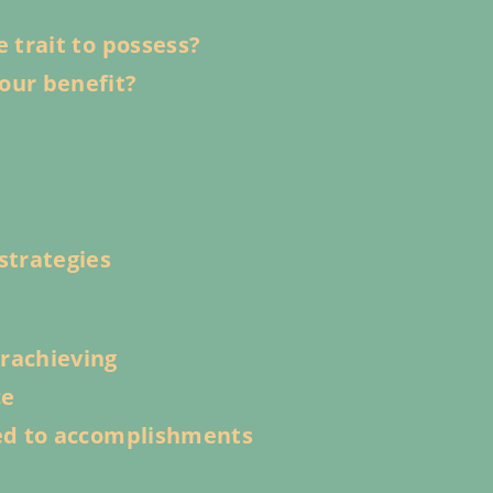
e trait to possess?
our benefit?
strategies
erachieving
ce
ied to accomplishments