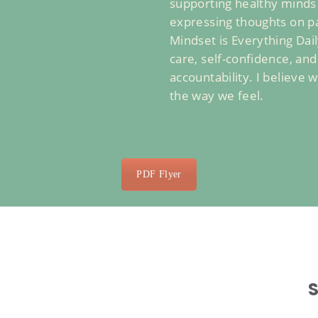
supporting healthy minds a
expressing thoughts on pa
Mindset is Everything Dai
care, self-confidence, an
accountability. I believe
the way we feel.
PDF Flyer
S