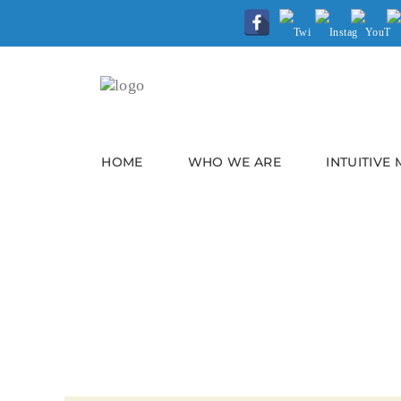
HOME
WHO WE ARE
INTUITIVE
OVERCOMING OVERA