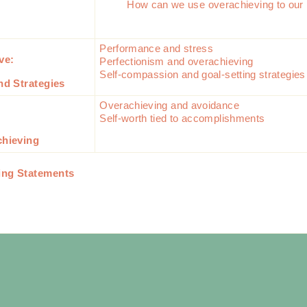
How can we use overachieving to our 
Performance and stress
ive:
Perfectionism and overachieving
Self-compassion and goal-setting strategie
nd Strategies
Overachieving and avoidance
Self-worth tied to accomplishments
chieving
ing Statements