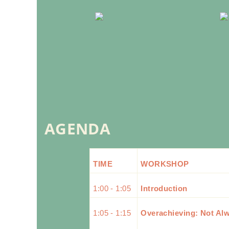
AGENDA
TIME
WORKSHOP
1:00 - 1:05
Introduction
1:05 - 1:15
Overachieving: Not Al