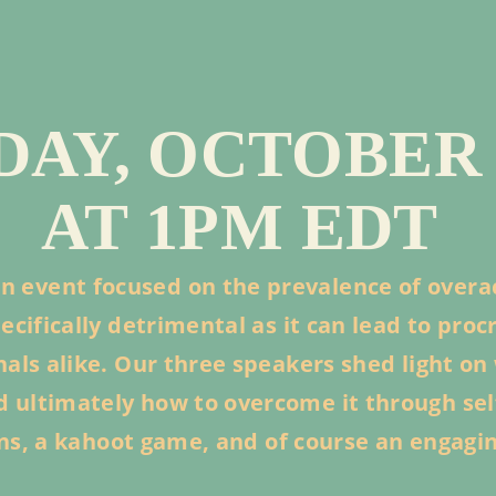
AY, OCTOBER 2
AT 1PM EDT
n event focused on the prevalence of overa
cifically detrimental as it can lead to pro
ls alike. Our three speakers shed light on 
and ultimately how to overcome it through se
ons, a kahoot game, and of course an engagi