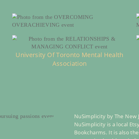
University Of Toronto Mental Health
Association
NuSimplicity by The New
NuSimplicity is a local Et
Bookcharms. It is also th