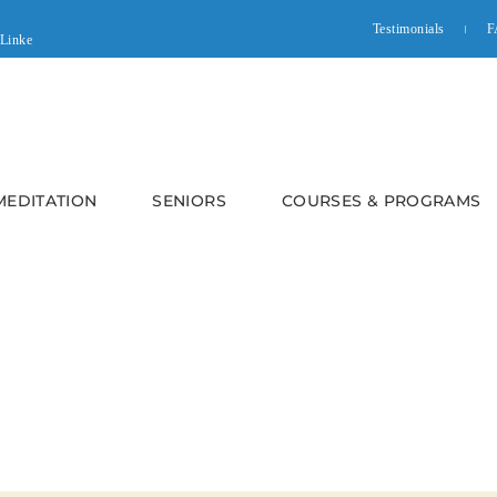
Testimonials
F
 MEDITATION
SENIORS
COURSES & PROGRAMS
CHIEVING