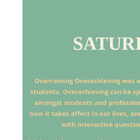
SATURD
Overcoming Overachieving was a
students. Overachieving can be spe
amongst students and professiona
how it takes affect in our lives, 
with interactive questi