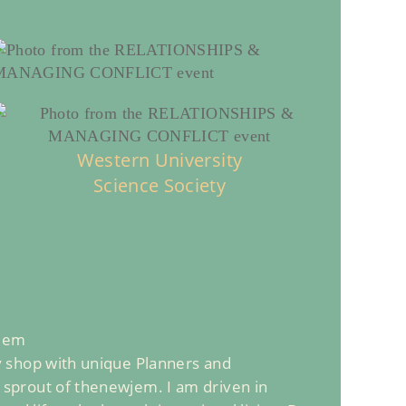
Western University
Science Society
 Jem
sy shop with unique Planners and
e sprout of thenewjem. I am driven in