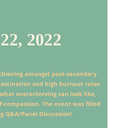
2, 2022
chieving amongst post-secondary
crastination and high burnout rates
what overachieving can look like,
lf-compassion. The event was filled
ng Q&A/Panel Discussion!