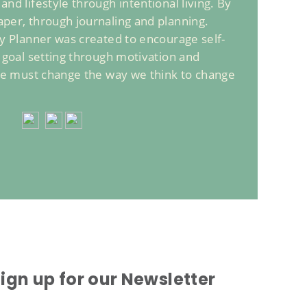
nd lifestyle through intentional living. By
per, through journaling and planning.
ly Planner was created to encourage self-
d goal setting through motivation and
 we must change the way we think to change
ign up for our Newsletter