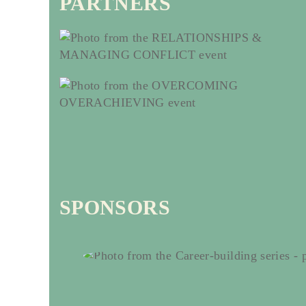
PARTNERS
SPONSORS