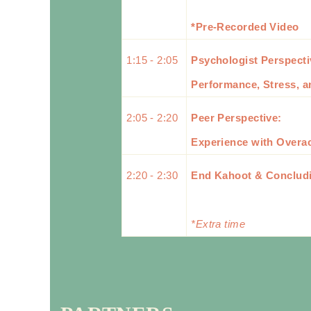
*Pre-Recorded Video
1:15 - 2:05
Psychologist Perspect
Performance, Stress, a
2:05 - 2:20
Peer Perspective:
Experience with Overa
2:20 - 2:30
End Kahoot & Conclud
*Extra time