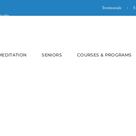
Testimonials
F
 MEDITATION
SENIORS
COURSES & PROGRAMS
n Online World – Online Dis