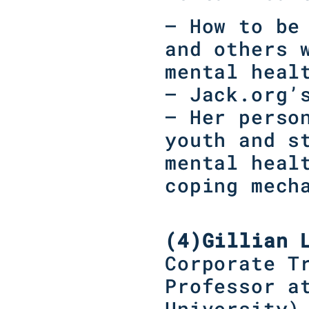
– How to be
and others 
mental heal
– Jack.org’
– Her perso
youth and s
mental heal
coping mech
(4)
Gillian 
Corporate T
Professor a
University
)