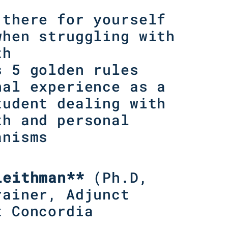
 there for yourself
when struggling with
th
s 5 golden rules
nal experience as a
tudent dealing with
th and personal
anisms
Leithman**
(
Ph.D,
rainer, Adjunct
t Concordia