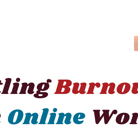
tling
Burno
n
Online
Wor