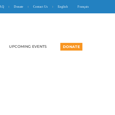
AQ
Donate
Contact Us
English
Français
UPCOMING EVENTS
DONATE
cussion For Youth In