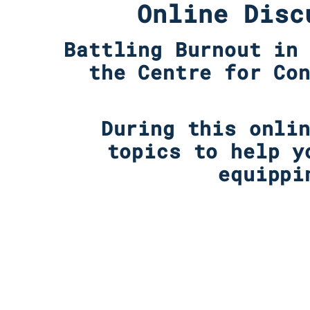
Online Disc
Battling Burnout in
the Centre for Co
During this onli
topics to help y
equippi