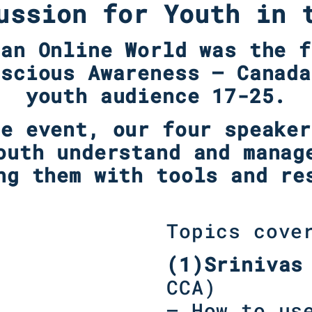
ussion for Youth in 
 an Online World was the f
nscious Awareness – Canada
youth audience 17-25.
ne event, our four speaker
outh understand and manag
ng them with tools and re
Topics cove
(1)Srinivas
CCA)
– How to us