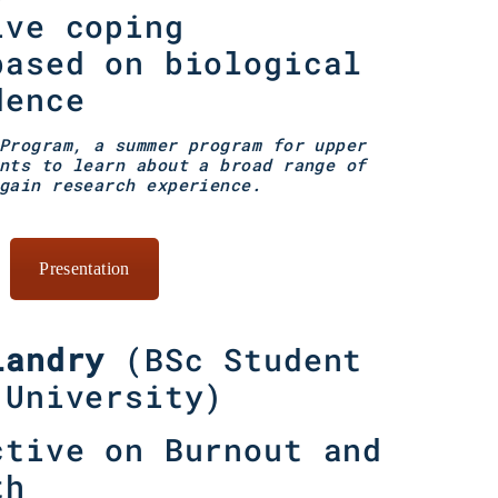
ive coping
based on biological
dence
Program, a summer program for upper
nts to learn about a broad range of
gain research experience.
Presentation
Landry
(
BSc Student
 University
)
ctive on Burnout and
th