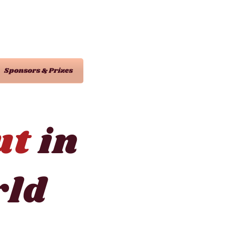
Sponsors & Prizes
ut
in
ld