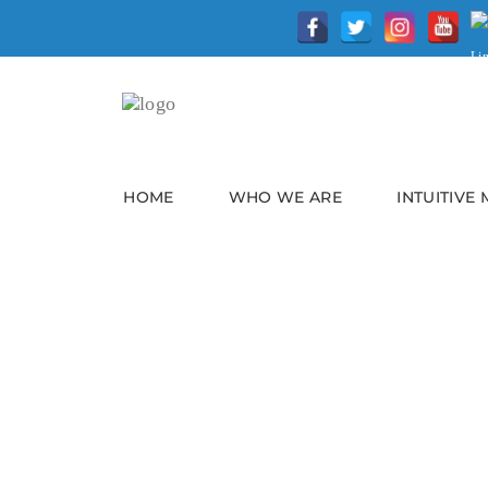
HOME
WHO WE ARE
INTUITIVE
Battling Burnout In A
The Pandemic