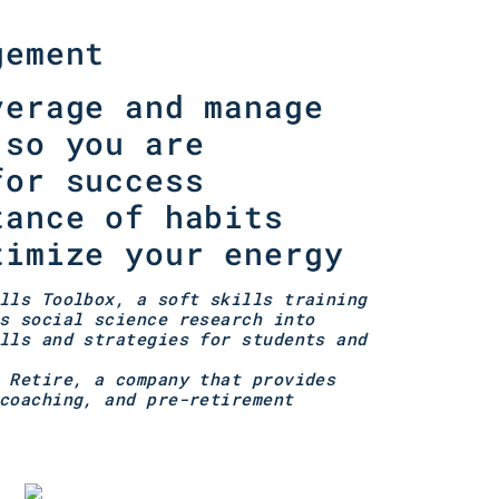
gement
verage and manage
 so you are
for success
tance of habits
timize your energy
lls Toolbox, a soft skills training
s social science research into
lls and strategies for students and
 Retire, a company that provides
coaching, and pre-retirement