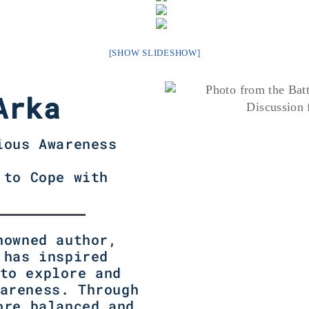
[SHOW SLIDESHOW]
Arka
ious Awareness
 to Cope with
nowned author,
 has inspired
to explore and
areness. Through
ore balanced and