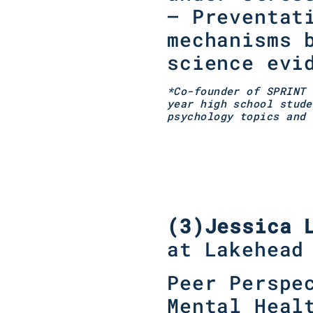
– Preventat
mechanisms 
science evi
*Co-founder of SPRINT 
year high school stude
psychology topics and 
(3)
Jessica 
at Lakehead
Peer Perspe
Mental Heal