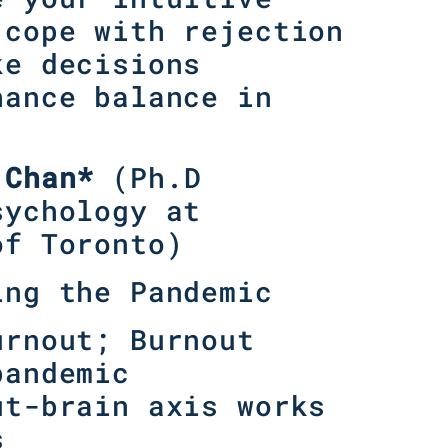
 cope with rejection
ke decisions
hance balance in
 Chan*
(
Ph.D
sychology at
of Toronto
)
ing the Pandemic
urnout; Burnout
pandemic
ut-brain axis works
s