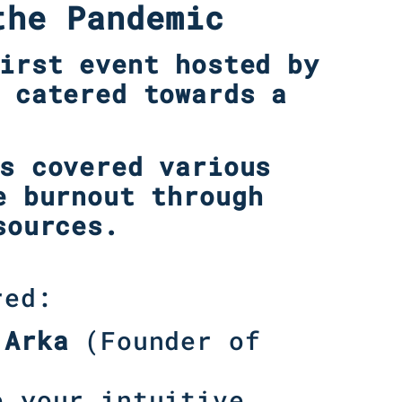
the Pandemic
irst event hosted by
 catered towards a
s covered various
e burnout through
sources.
red:
 Arka
(Founder of
e your intuitive