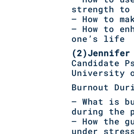
strength to
– How to ma
– How to en
one’s life
(2)
Jennifer
Candidate P
University 
Burnout Dur
– What is b
during the 
– How the g
under stres