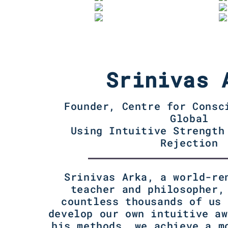
Srinivas 
Founder, Centre for Consc
Global
Using Intuitive Strength
Rejection
Srinivas Arka, a world-re
teacher and philosopher,
countless thousands of us 
develop our own intuitive aw
his methods, we achieve a m