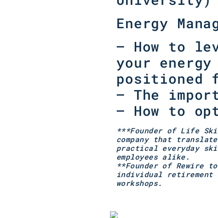
Energy Mana
–
How to le
your energy
positioned 
–
The impor
–
How to op
***Founder of Life Ski
company that translate
practical everyday ski
employees alike.
**Founder of Rewire to
individual retirement 
workshops.