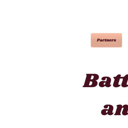
Partners
Bat
a