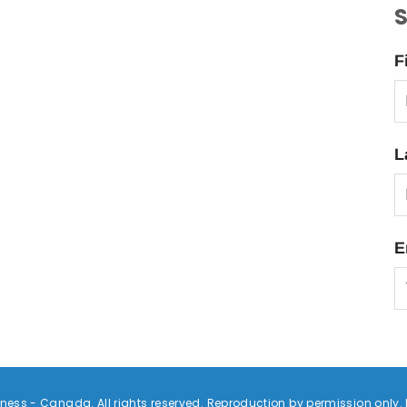
S
F
L
E
ess - Canada. All rights reserved. Reproduction by permission only