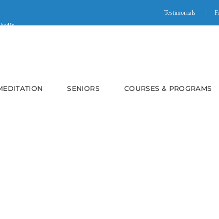
Testimonials
F
 MEDITATION
SENIORS
COURSES & PROGRAMS
e Meditation – Fundamentals: