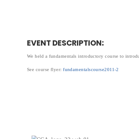
EVENT DESCRIPTION:
We held a fundamentals introductory course to intro
See course flyer:
fundamentalscourse2011-2