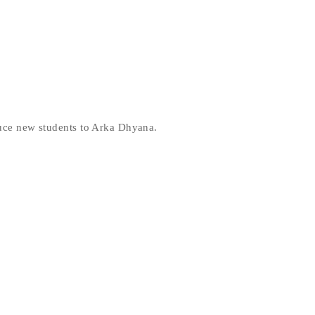
duce new students to Arka Dhyana.