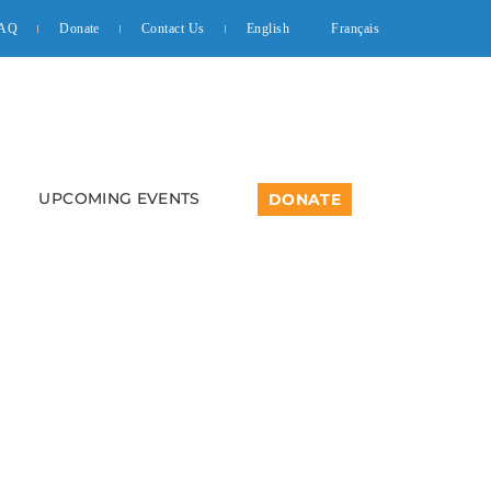
AQ
Donate
Contact Us
English
Français
UPCOMING EVENTS
DONATE
 Introductory Class –