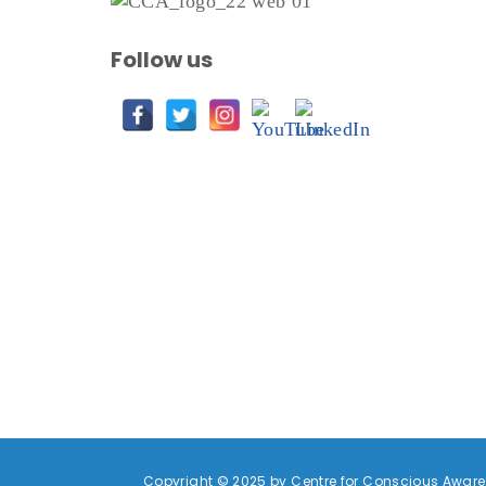
Follow us
Copyright © 2025 by Centre for Conscious Awaren