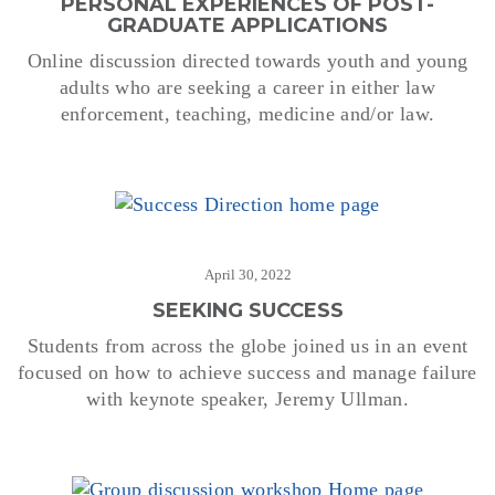
PERSONAL EXPERIENCES OF POST-
GRADUATE APPLICATIONS
Online discussion directed towards youth and young
adults who are seeking a career in either law
enforcement, teaching, medicine and/or law.
April 30, 2022
SEEKING SUCCESS
Students from across the globe joined us in an event
focused on how to achieve success and manage failure
with keynote speaker, Jeremy Ullman.