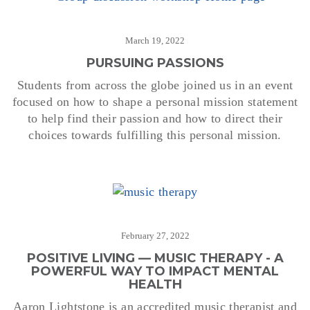
March 19, 2022
PURSUING PASSIONS
Students from across the globe joined us in an event
focused on how to shape a personal mission statement
to help find their passion and how to direct their
choices towards fulfilling this personal mission.
February 27, 2022
POSITIVE LIVING — MUSIC THERAPY - A
POWERFUL WAY TO IMPACT MENTAL
HEALTH
Aaron Lightstone is an accredited music therapist and