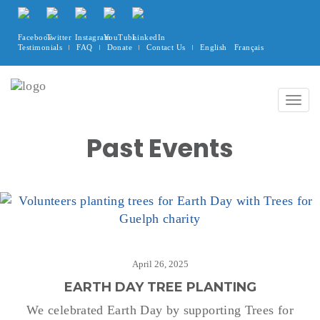
Testimonials
FAQ
Donate
Contact Us
English
Français
Togg
navig
Past Events
April 26, 2025
EARTH DAY TREE PLANTING
We celebrated Earth Day by supporting Trees for