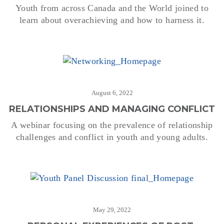
Youth from across Canada and the World joined to
learn about overachieving and how to harness it.
August 6, 2022
RELATIONSHIPS AND MANAGING CONFLICT
A webinar focusing on the prevalence of relationship
challenges and conflict in youth and young adults.
May 29, 2022