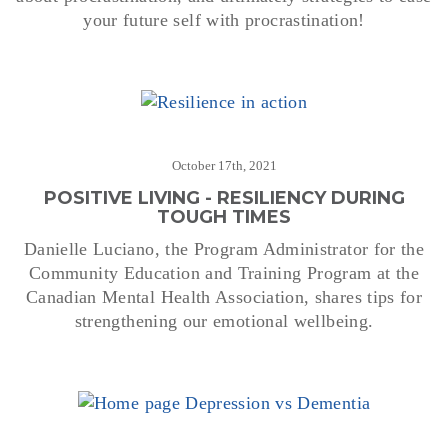
your future self with procrastination!
October 17th, 2021
POSITIVE LIVING - RESILIENCY DURING
TOUGH TIMES
Danielle Luciano, the Program Administrator for the
Community Education and Training Program at the
Canadian Mental Health Association, shares tips for
strengthening our emotional wellbeing.