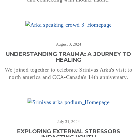
August 3, 2024
UNDERSTANDING TRAUMA: A JOURNEY TO
HEALING
We joined together to celebrate Srinivas Arka's visit to
north america and CCA-Canada's 14th anniversary.
July 31, 2024
EXPLORING EXTERNAL STRESSORS