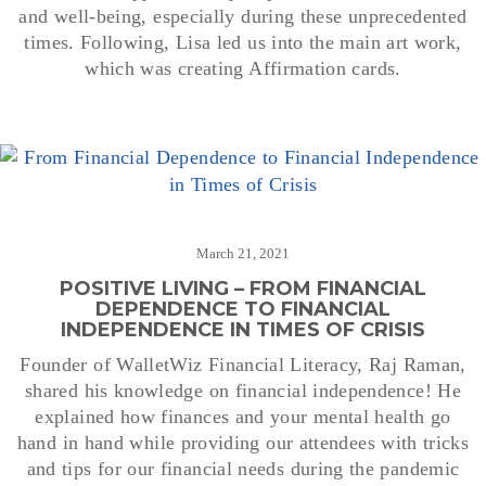
and well-being, especially during these unprecedented
times. Following, Lisa led us into the main art work,
which was creating Affirmation cards.
March 21, 2021
POSITIVE LIVING – FROM FINANCIAL
DEPENDENCE TO FINANCIAL
INDEPENDENCE IN TIMES OF CRISIS
Founder of WalletWiz Financial Literacy, Raj Raman,
shared his knowledge on financial independence! He
explained how finances and your mental health go
hand in hand while providing our attendees with tricks
and tips for our financial needs during the pandemic