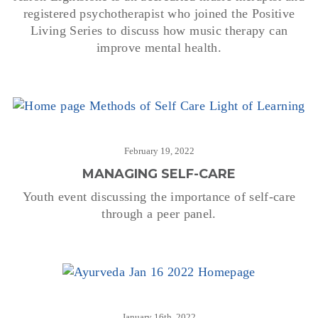
registered psychotherapist who joined the Positive
Living Series to discuss how music therapy can
improve mental health.
February 19, 2022
MANAGING SELF-CARE
Youth event discussing the importance of self-care
through a peer panel.
January 16th, 2022