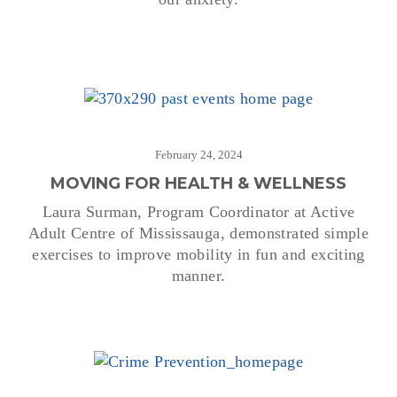
February 24, 2024
MOVING FOR HEALTH & WELLNESS
Laura Surman, Program Coordinator at Active
Adult Centre of Mississauga, demonstrated simple
exercises to improve mobility in fun and exciting
manner.