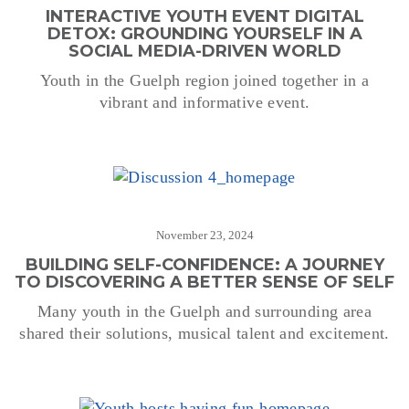
INTERACTIVE YOUTH EVENT DIGITAL
DETOX: GROUNDING YOURSELF IN A
SOCIAL MEDIA-DRIVEN WORLD
Youth in the Guelph region joined together in a
vibrant and informative event.
November 23, 2024
BUILDING SELF-CONFIDENCE: A JOURNEY
TO DISCOVERING A BETTER SENSE OF SELF
Many youth in the Guelph and surrounding area
shared their solutions, musical talent and excitement.