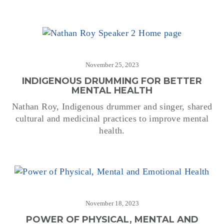
November 25, 2023
INDIGENOUS DRUMMING FOR BETTER
MENTAL HEALTH
Nathan Roy, Indigenous drummer and singer, shared
cultural and medicinal practices to improve mental
health.
November 18, 2023
POWER OF PHYSICAL, MENTAL AND