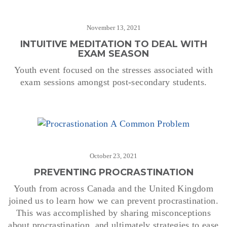
November 13, 2021
INTUITIVE MEDITATION TO DEAL WITH
EXAM SEASON
Youth event focused on the stresses associated with
exam sessions amongst post-secondary students.
October 23, 2021
PREVENTING PROCRASTINATION
Youth from across Canada and the United Kingdom
joined us to learn how we can prevent procrastination.
This was accomplished by sharing misconceptions
about procrastination, and ultimately strategies to ease