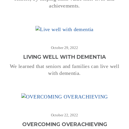
achievements.
October 29, 2022
LIVING WELL WITH DEMENTIA
We learned that seniors and families can live well
with dementia.
October 22, 2022
OVERCOMING OVERACHIEVING