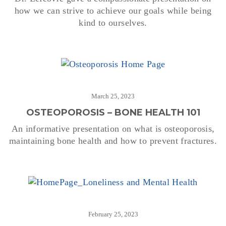
how we can strive to achieve our goals while being
kind to ourselves.
March 25, 2023
OSTEOPOROSIS – BONE HEALTH 101
An informative presentation on what is osteoporosis,
maintaining bone health and how to prevent fractures.
February 25, 2023