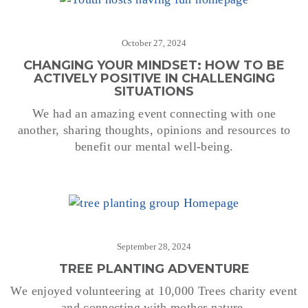
October 27, 2024
CHANGING YOUR MINDSET: HOW TO BE
ACTIVELY POSITIVE IN CHALLENGING
SITUATIONS
We had an amazing event connecting with one
another, sharing thoughts, opinions and resources to
benefit our mental well-being.
September 28, 2024
TREE PLANTING ADVENTURE
We enjoyed volunteering at 10,000 Trees charity event
and connecting with mother nature.