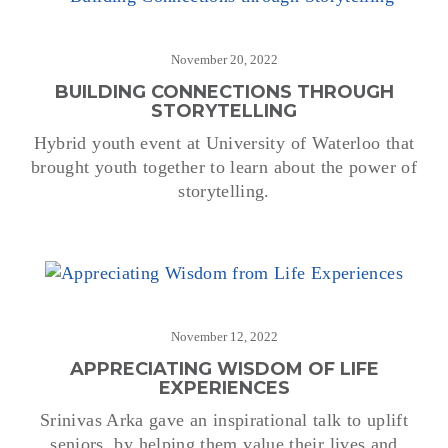
November 20, 2022
BUILDING CONNECTIONS THROUGH
STORYTELLING
Hybrid youth event at University of Waterloo that
brought youth together to learn about the power of
storytelling.
November 12, 2022
APPRECIATING WISDOM OF LIFE
EXPERIENCES
Srinivas Arka gave an inspirational talk to uplift
seniors, by helping them value their lives and