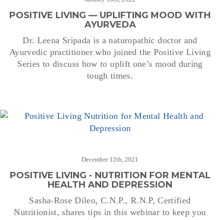
POSITIVE LIVING — UPLIFTING MOOD WITH
AYURVEDA
Dr. Leena Sripada is a naturopathic doctor and
Ayurvedic practitioner who joined the Positive Living
Series to discuss how to uplift one’s mood during
tough times.
December 12th, 2021
POSITIVE LIVING - NUTRITION FOR MENTAL
HEALTH AND DEPRESSION
Sasha-Rose Dileo, C.N.P., R.N.P, Certified
Nutritionist, shares tips in this webinar to keep you