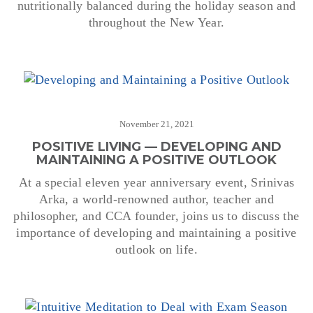
nutritionally balanced during the holiday season and
throughout the New Year.
November 21, 2021
POSITIVE LIVING — DEVELOPING AND
MAINTAINING A POSITIVE OUTLOOK
At a special eleven year anniversary event, Srinivas
Arka, a world-renowned author, teacher and
philosopher, and CCA founder, joins us to discuss the
importance of developing and maintaining a positive
outlook on life.