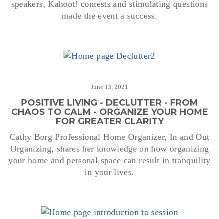
speakers, Kahoot! contests and stimulating questions
made the event a success.
June 13, 2021
POSITIVE LIVING - DECLUTTER - FROM
CHAOS TO CALM - ORGANIZE YOUR HOME
FOR GREATER CLARITY
Cathy Borg Professional Home Organizer, In and Out
Organizing, shares her knowledge on how organizing
your home and personal space can result in tranquility
in your lives.