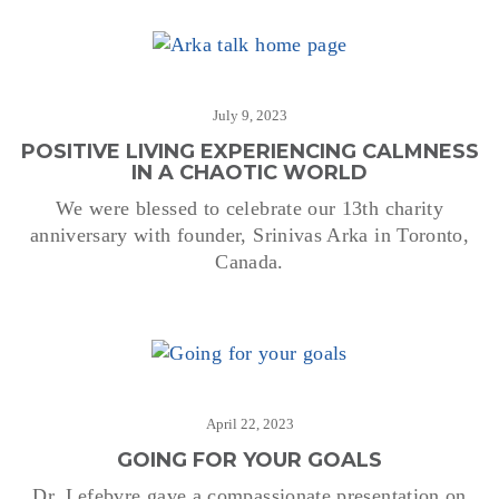
July 9, 2023
POSITIVE LIVING EXPERIENCING CALMNESS
IN A CHAOTIC WORLD
We were blessed to celebrate our 13th charity
anniversary with founder, Srinivas Arka in Toronto,
Canada.
April 22, 2023
GOING FOR YOUR GOALS
Dr. Lefebvre gave a compassionate presentation on