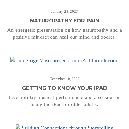
January 28, 2023
NATUROPATHY FOR PAIN
An energetic presentation on how naturopathy and a
positive mindset can heal our mind and bodies.
December 10, 2022
GETTING TO KNOW YOUR IPAD
Live holiday musical performance and a session on
using the iPad for older adults.