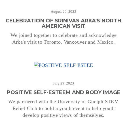
August 20, 2023
CELEBRATION OF SRINIVAS ARKA'S NORTH
AMERICAN VISIT
We joined together to celebrate and acknowledge
Arka's visit to Toronto, Vancouver and Mexico.
July 29, 2023
POSITIVE SELF-ESTEEM AND BODY IMAGE
We partnered with the University of Guelph STEM
Relief Club to hold a youth event to help youth
develop positive views of themselves.