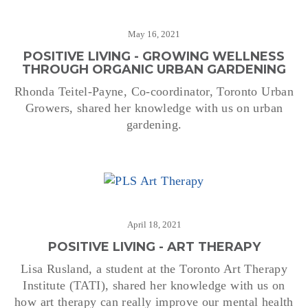
May 16, 2021
POSITIVE LIVING - GROWING WELLNESS
THROUGH ORGANIC URBAN GARDENING
Rhonda Teitel-Payne, Co-coordinator, Toronto Urban
Growers, shared her knowledge with us on urban
gardening.
April 18, 2021
POSITIVE LIVING - ART THERAPY
Lisa Rusland, a student at the Toronto Art Therapy
Institute (TATI), shared her knowledge with us on
how art therapy can really improve our mental health