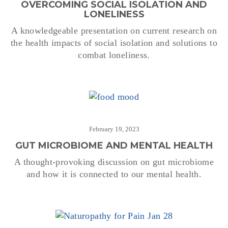
OVERCOMING SOCIAL ISOLATION AND
LONELINESS
A knowledgeable presentation on current research on
the health impacts of social isolation and solutions to
combat loneliness.
February 19, 2023
GUT MICROBIOME AND MENTAL HEALTH
A thought-provoking discussion on gut microbiome
and how it is connected to our mental health.