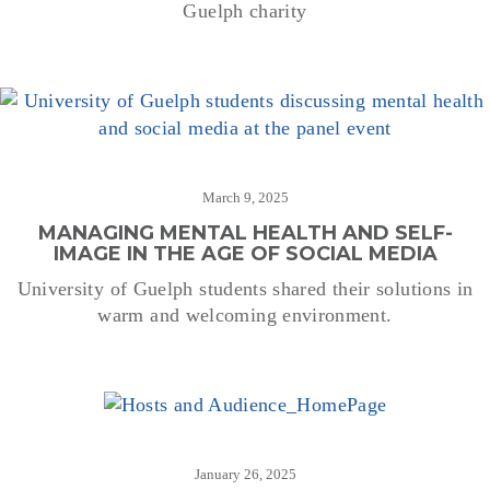
Guelph charity
March 9, 2025
MANAGING MENTAL HEALTH AND SELF-
IMAGE IN THE AGE OF SOCIAL MEDIA
University of Guelph students shared their solutions in
warm and welcoming environment.
January 26, 2025