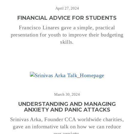
April 27, 2024
FINANCIAL ADVICE FOR STUDENTS
Francisco Linares gave a simple, practical
presentation for youth to improve their budgeting
skills.
March 30, 2024
UNDERSTANDING AND MANAGING
ANXIETY AND PANIC ATTACKS
Srinivas Arka, Founder CCA worldwide charities,
gave an informative talk on how we can reduce
our anxiety.