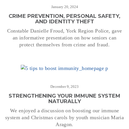
January 20, 2024
CRIME PREVENTION, PERSONAL SAFETY,
AND IDENTITY THEFT
Constable Danielle Froud, York Region Police, gave
an informative presentation on how seniors can
protect themselves from crime and fraud.
December 9, 2023
STRENGTHENING YOUR IMMUNE SYSTEM
NATURALLY
We enjoyed a discussion on boosting our immune
system and Christmas carols by youth musician Maria
Aragon.