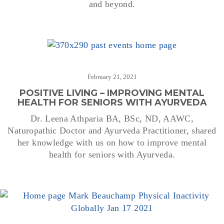
and beyond.
February 21, 2021
POSITIVE LIVING – IMPROVING MENTAL
HEALTH FOR SENIORS WITH AYURVEDA
Dr. Leena Athparia BA, BSc, ND, AAWC,
Naturopathic Doctor and Ayurveda Practitioner, shared
her knowledge with us on how to improve mental
health for seniors with Ayurveda.